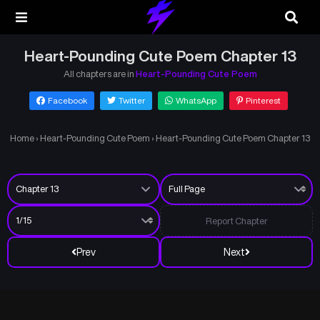
Heart-Pounding Cute Poem Chapter 13
All chapters are in
Heart-Pounding Cute Poem
Facebook
Twitter
WhatsApp
Pinterest
Home
›
Heart-Pounding Cute Poem
›
Heart-Pounding Cute Poem Chapter 13
Report Chapter
Prev
Next