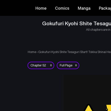
Home
Comics
Manga
Packa
Gokufuri Kyohi Shite Tesagu
All chapters are in
Home
›
Gokufuri Kyohi Shite Tesaguri Start! Tokka Shinai He