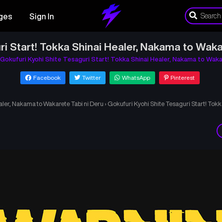
ges
Sign In
ri Start! Tokka Shinai Healer, Nakama to Waka
Gokufuri Kyohi Shite Tesaguri Start! Tokka Shinai Healer, Nakama to Waka
Facebook
Twitter
WhatsApp
Pinterest
aler, Nakama to Wakarete Tabi ni Deru
›
Gokufuri Kyohi Shite Tesaguri Start! Tok