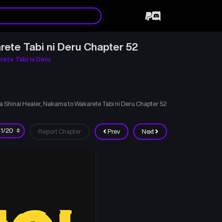
rete Tabi ni Deru Chapter 52
rete Tabi ni Deru
ka Shinai Healer, Nakama to Wakarete Tabi ni Deru Chapter 52
Report Chapter
Prev
Next