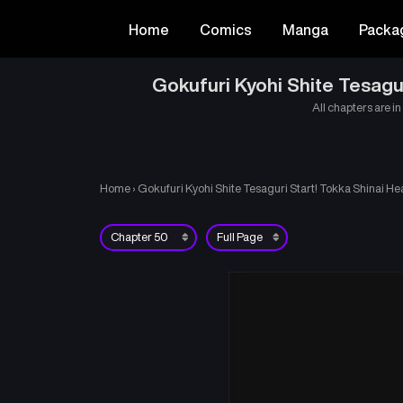
Home
Comics
Manga
Packa
Gokufuri Kyohi Shite Tesagu
All chapters are in
Home
›
Gokufuri Kyohi Shite Tesaguri Start! Tokka Shinai He