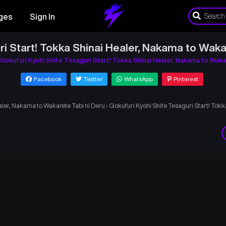
ges
Sign In
ri Start! Tokka Shinai Healer, Nakama to Waka
Gokufuri Kyohi Shite Tesaguri Start! Tokka Shinai Healer, Nakama to Waka
Facebook
Twitter
WhatsApp
Pinterest
aler, Nakama to Wakarete Tabi ni Deru
›
Gokufuri Kyohi Shite Tesaguri Start! Tok