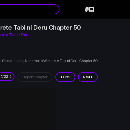
rete Tabi ni Deru Chapter 50
rete Tabi ni Deru
ka Shinai Healer, Nakama to Wakarete Tabi ni Deru Chapter 50
Report Chapter
Prev
Next