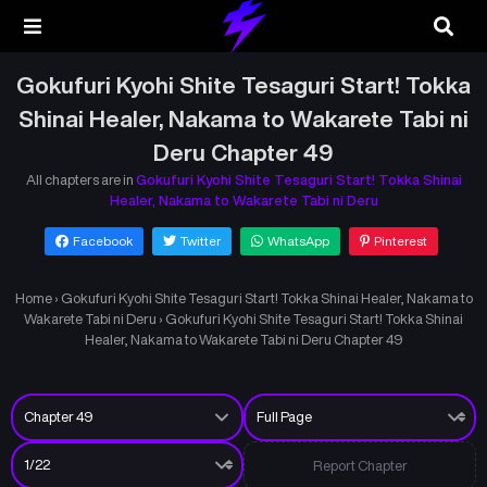
Gokufuri Kyohi Shite Tesaguri Start! Tokka
Shinai Healer, Nakama to Wakarete Tabi ni
Deru Chapter 49
All chapters are in
Gokufuri Kyohi Shite Tesaguri Start! Tokka Shinai
Healer, Nakama to Wakarete Tabi ni Deru
Facebook
Twitter
WhatsApp
Pinterest
Home
›
Gokufuri Kyohi Shite Tesaguri Start! Tokka Shinai Healer, Nakama to
Wakarete Tabi ni Deru
›
Gokufuri Kyohi Shite Tesaguri Start! Tokka Shinai
Healer, Nakama to Wakarete Tabi ni Deru Chapter 49
Report Chapter