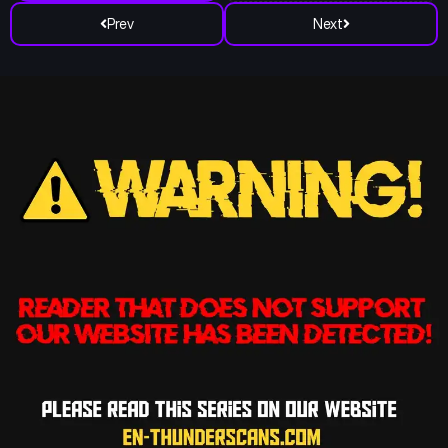
Prev
Next