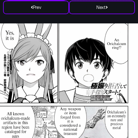
Prev
Next