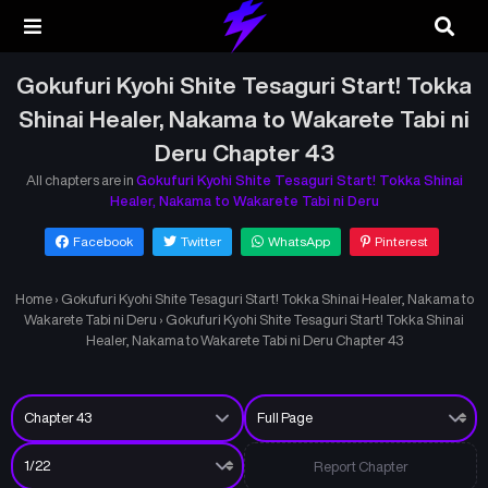
Gokufuri Kyohi Shite Tesaguri Start! Tokka
Shinai Healer, Nakama to Wakarete Tabi ni
Deru Chapter 43
All chapters are in
Gokufuri Kyohi Shite Tesaguri Start! Tokka Shinai
Healer, Nakama to Wakarete Tabi ni Deru
Facebook
Twitter
WhatsApp
Pinterest
Home
›
Gokufuri Kyohi Shite Tesaguri Start! Tokka Shinai Healer, Nakama to
Wakarete Tabi ni Deru
›
Gokufuri Kyohi Shite Tesaguri Start! Tokka Shinai
Healer, Nakama to Wakarete Tabi ni Deru Chapter 43
Report Chapter