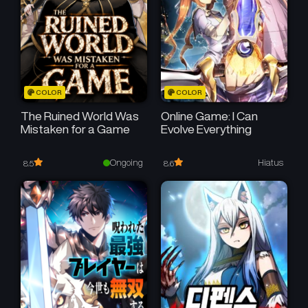
COLOR
COLOR
The Ruined World Was
Online Game: I Can
Mistaken for a Game
Evolve Everything
Ongoing
Hiatus
8.5
8.6