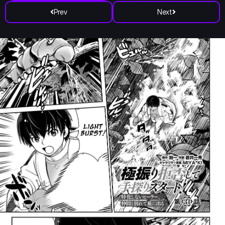
Prev
Next