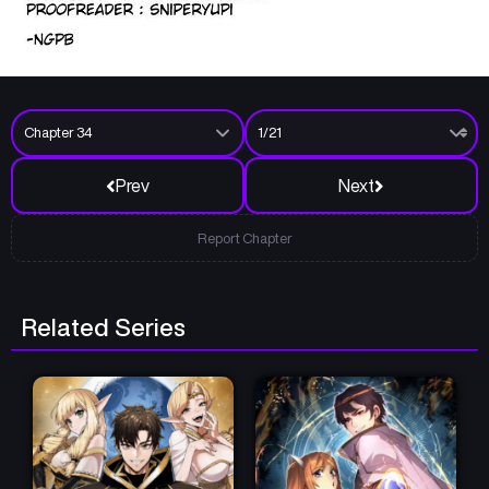
Prev
Next
Report Chapter
Related Series