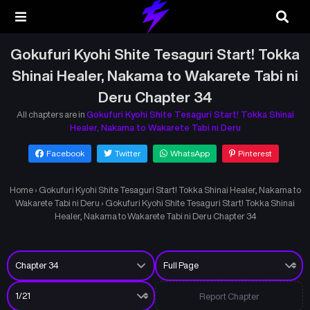
Gokufuri Kyohi Shite Tesaguri Start! Tokka
Shinai Healer, Nakama to Wakarete Tabi ni
Deru Chapter 34
All chapters are in
Gokufuri Kyohi Shite Tesaguri Start! Tokka Shinai
Healer, Nakama to Wakarete Tabi ni Deru
Facebook
Twitter
WhatsApp
Pinterest
Home
›
Gokufuri Kyohi Shite Tesaguri Start! Tokka Shinai Healer, Nakama to
Wakarete Tabi ni Deru
›
Gokufuri Kyohi Shite Tesaguri Start! Tokka Shinai
Healer, Nakama to Wakarete Tabi ni Deru Chapter 34
Report Chapter