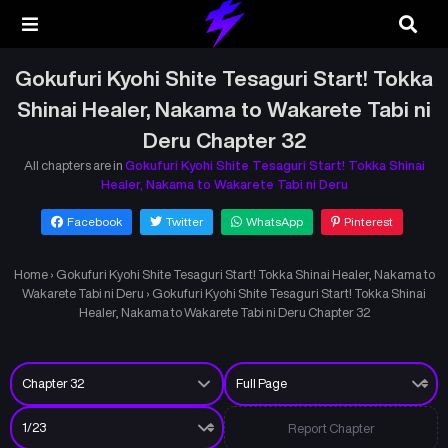
Gokufuri Kyohi Shite Tesaguri Start! Tokka
Shinai Healer, Nakama to Wakarete Tabi ni
Deru Chapter 32
All chapters are in
Gokufuri Kyohi Shite Tesaguri Start! Tokka Shinai
Healer, Nakama to Wakarete Tabi ni Deru
Facebook
Twitter
WhatsApp
Pinterest
Home
›
Gokufuri Kyohi Shite Tesaguri Start! Tokka Shinai Healer, Nakama to
Wakarete Tabi ni Deru
›
Gokufuri Kyohi Shite Tesaguri Start! Tokka Shinai
Healer, Nakama to Wakarete Tabi ni Deru Chapter 32
Report Chapter