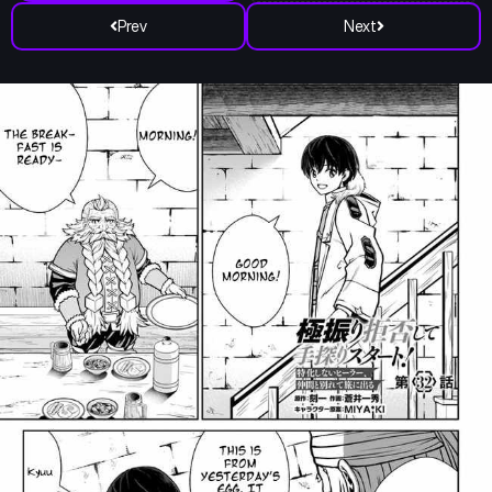
Prev
Next