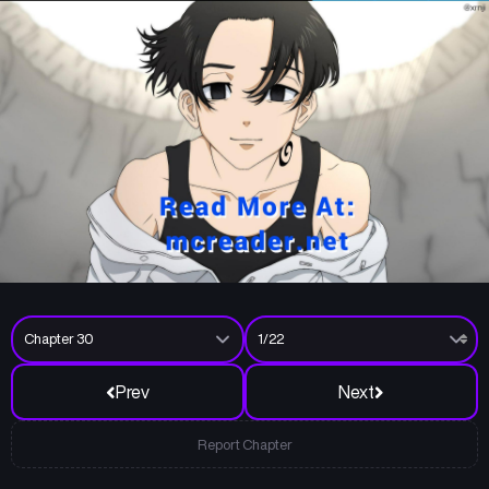
Prev
Next
Report Chapter