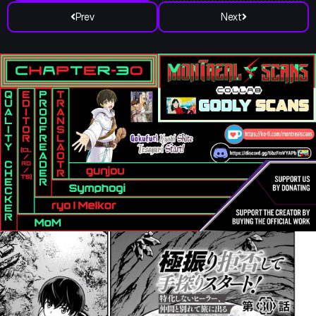
Prev
Next