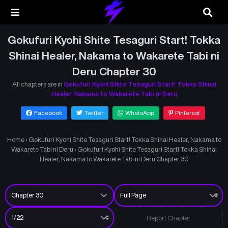
Gokufuri Kyohi Shite Tesaguri Start! Tokka
Shinai Healer, Nakama to Wakarete Tabi ni
Deru Chapter 30
All chapters are in
Gokufuri Kyohi Shite Tesaguri Start! Tokka Shinai
Healer, Nakama to Wakarete Tabi ni Deru
Facebook
Twitter
WhatsApp
Pinterest
Home
›
Gokufuri Kyohi Shite Tesaguri Start! Tokka Shinai Healer, Nakama to
Wakarete Tabi ni Deru
›
Gokufuri Kyohi Shite Tesaguri Start! Tokka Shinai
Healer, Nakama to Wakarete Tabi ni Deru Chapter 30
Report Chapter