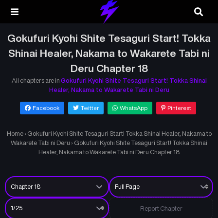
Gokufuri Kyohi Shite Tesaguri Start! Tokka
Shinai Healer, Nakama to Wakarete Tabi ni
Deru Chapter 18
All chapters are in
Gokufuri Kyohi Shite Tesaguri Start! Tokka Shinai
Healer, Nakama to Wakarete Tabi ni Deru
Facebook
Twitter
WhatsApp
Pinterest
Home
›
Gokufuri Kyohi Shite Tesaguri Start! Tokka Shinai Healer, Nakama to
Wakarete Tabi ni Deru
›
Gokufuri Kyohi Shite Tesaguri Start! Tokka Shinai
Healer, Nakama to Wakarete Tabi ni Deru Chapter 18
Report Chapter