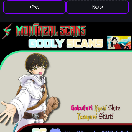
Prev
Next