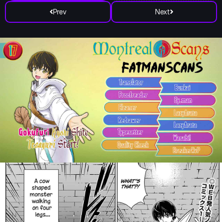
Prev
Next