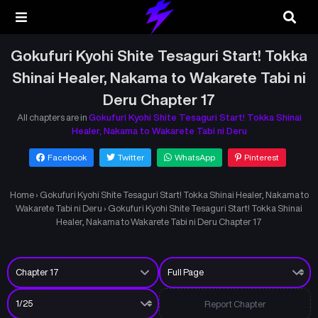
Gokufuri Kyohi Shite Tesaguri Start! Tokka
Shinai Healer, Nakama to Wakarete Tabi ni
Deru Chapter 17
All chapters are in
Gokufuri Kyohi Shite Tesaguri Start! Tokka Shinai
Healer, Nakama to Wakarete Tabi ni Deru
Facebook
Twitter
WhatsApp
Pinterest
Home
›
Gokufuri Kyohi Shite Tesaguri Start! Tokka Shinai Healer, Nakama to
Wakarete Tabi ni Deru
›
Gokufuri Kyohi Shite Tesaguri Start! Tokka Shinai
Healer, Nakama to Wakarete Tabi ni Deru Chapter 17
Report Chapter