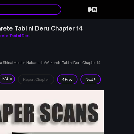
rete Tabi ni Deru Chapter 14
rete Tabi ni Deru
ka Shinai Healer, Nakama to Wakarete Tabi ni Deru Chapter 14
Report Chapter
Prev
Next