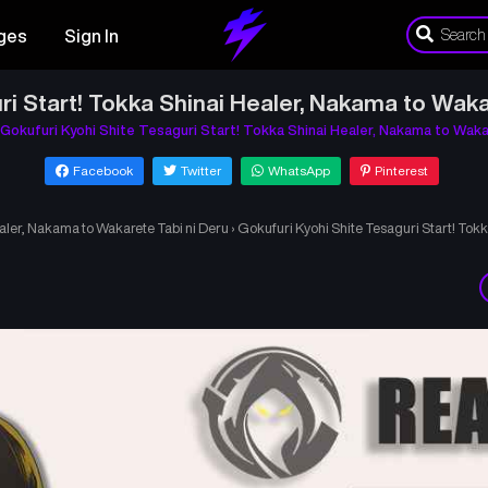
ges
Sign In
ri Start! Tokka Shinai Healer, Nakama to Waka
Gokufuri Kyohi Shite Tesaguri Start! Tokka Shinai Healer, Nakama to Waka
Facebook
Twitter
WhatsApp
Pinterest
ealer, Nakama to Wakarete Tabi ni Deru
›
Gokufuri Kyohi Shite Tesaguri Start! Tok