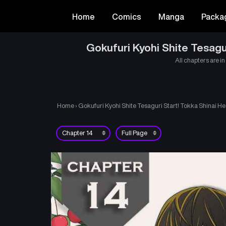
Home
Comics
Manga
Packa
Gokufuri Kyohi Shite Tesagu
All chapters are in
Home
›
Gokufuri Kyohi Shite Tesaguri Start! Tokka Shinai H