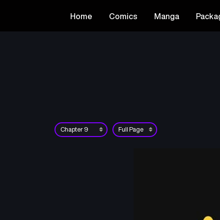
Home
Comics
Manga
Packa