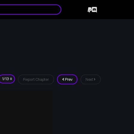
Report Chapter
Prev
Next