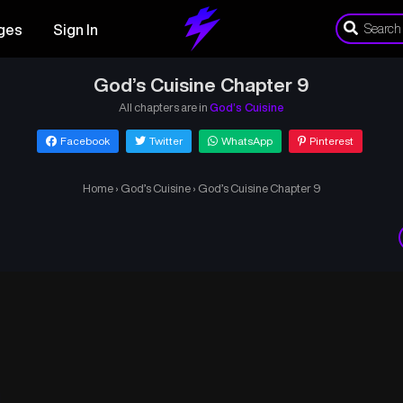
ges
Sign In
God’s Cuisine Chapter 9
All chapters are in
God’s Cuisine
Facebook
Twitter
WhatsApp
Pinterest
Home
›
God’s Cuisine
›
God’s Cuisine Chapter 9