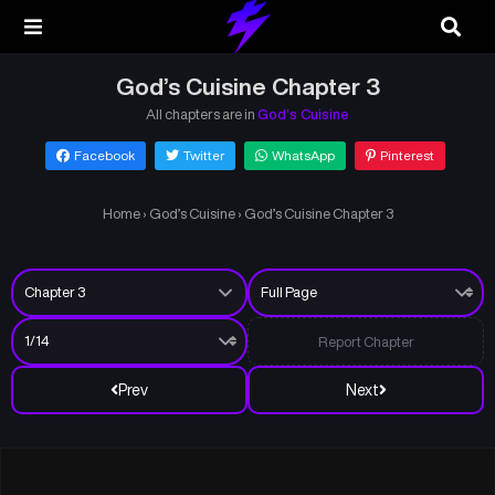
God’s Cuisine Chapter 3
All chapters are in
God’s Cuisine
Facebook
Twitter
WhatsApp
Pinterest
Home
›
God’s Cuisine
›
God’s Cuisine Chapter 3
Report Chapter
Prev
Next