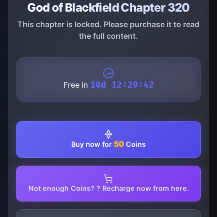
God of Blackfield Chapter 320
This chapter is locked. Please purchase it to read
the full content.
Free in
10d 12:29:42
50
Buy now for
Coins
Not enough Coins? ? Recharge now from here.