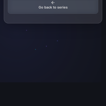
Go back to series