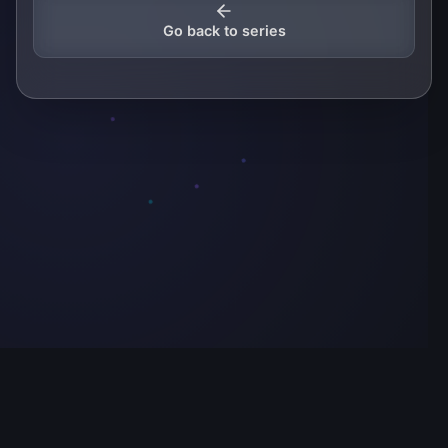
Go back to series