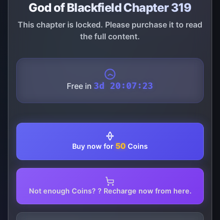
God of Blackfield Chapter 319
This chapter is locked. Please purchase it to read
the full content.
Free in
3d 20:07:22
50
Buy now for
Coins
Not enough Coins? ? Recharge now from here.