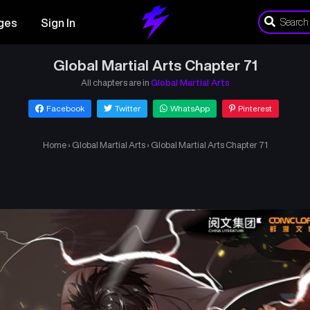
ges
Sign In
Global Martial Arts Chapter 71
All chapters are in
Global Martial Arts
Facebook
Twitter
WhatsApp
Pinterest
Home
›
Global Martial Arts
›
Global Martial Arts Chapter 71