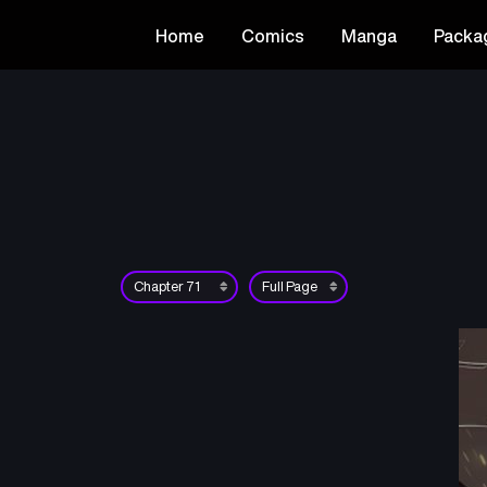
Home
Comics
Manga
Packa