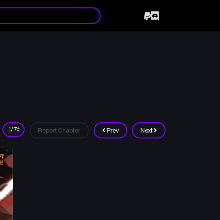
Report Chapter
Prev
Next