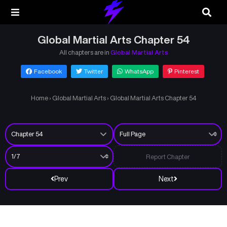
Global Martial Arts Chapter 54
All chapters are in
Global Martial Arts
Facebook
Twitter
WhatsApp
Pinterest
Home
›
Global Martial Arts
›
Global Martial Arts Chapter 54
Report Chapter
Prev
Next