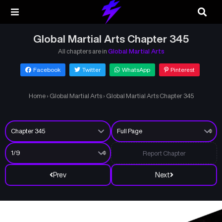
Global Martial Arts Chapter 345
All chapters are in
Global Martial Arts
Facebook
Twitter
WhatsApp
Pinterest
Home
›
Global Martial Arts
›
Global Martial Arts Chapter 345
Report Chapter
Prev
Next