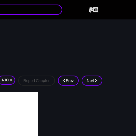
Report Chapter
Prev
Next