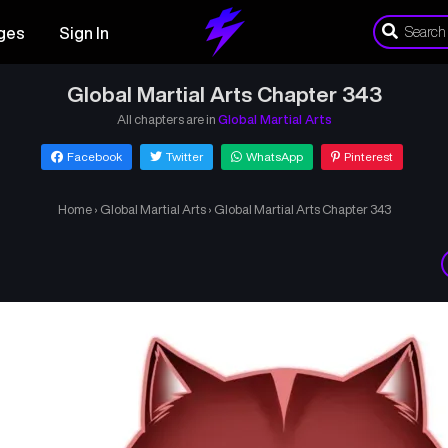
ges
Sign In
Global Martial Arts Chapter 343
All chapters are in
Global Martial Arts
Facebook
Twitter
WhatsApp
Pinterest
Home
›
Global Martial Arts
›
Global Martial Arts Chapter 343