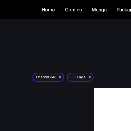
Home
Comics
Manga
Packa