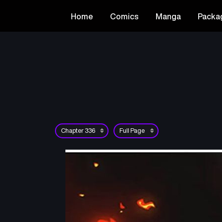
Home
Comics
Manga
Packa