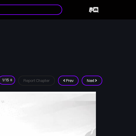
Report Chapter
Prev
Next