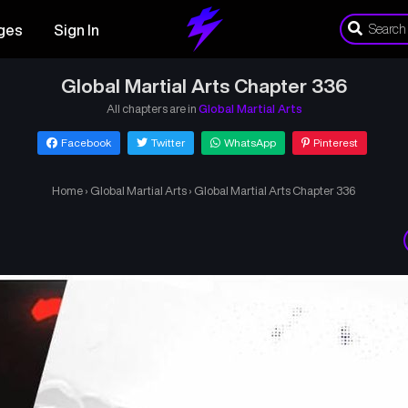
ges
Sign In
Global Martial Arts Chapter 336
All chapters are in
Global Martial Arts
Facebook
Twitter
WhatsApp
Pinterest
Home
›
Global Martial Arts
›
Global Martial Arts Chapter 336