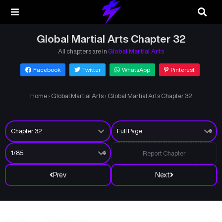
Global Martial Arts Chapter 32
All chapters are in
Global Martial Arts
Facebook
Twitter
WhatsApp
Pinterest
Home
›
Global Martial Arts
›
Global Martial Arts Chapter 32
Report Chapter
Prev
Next