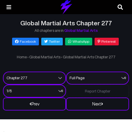
Global Martial Arts Chapter 277
All chapters are in
Global Martial Arts
Facebook
Twitter
WhatsApp
Pinterest
Home
›
Global Martial Arts
›
Global Martial Arts Chapter 277
Report Chapter
Prev
Next