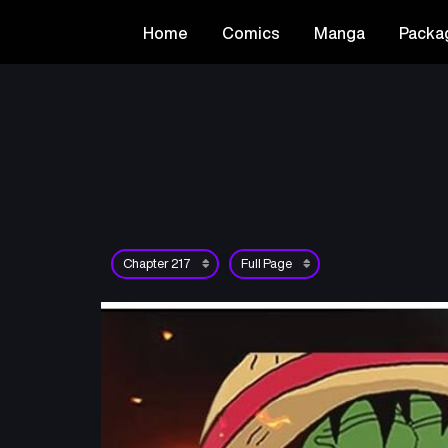
Home
Comics
Manga
Packa