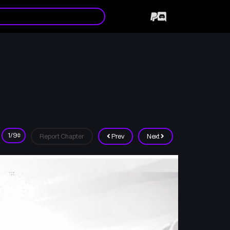
Report Chapter
Prev
Next