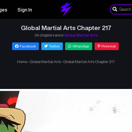
ges
Sign In
Global Martial Arts Chapter 217
All chapters are in
Global Martial Arts
Facebook
Twitter
WhatsApp
Pinterest
Home
›
Global Martial Arts
›
Global Martial Arts Chapter 217