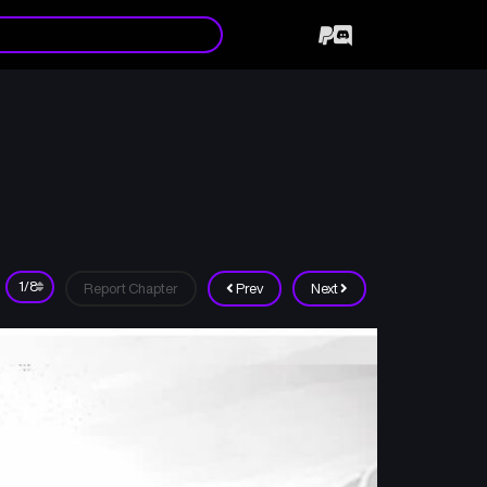
Report Chapter
Prev
Next