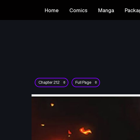
Home
Comics
Manga
Packa