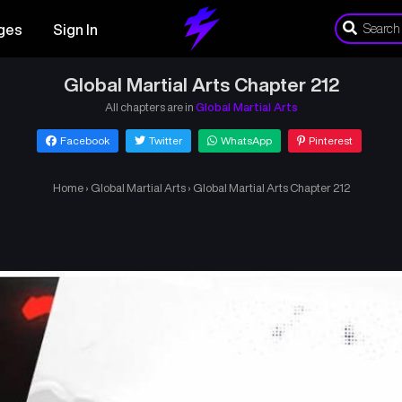
ges
Sign In
Global Martial Arts Chapter 212
All chapters are in
Global Martial Arts
Facebook
Twitter
WhatsApp
Pinterest
Home
›
Global Martial Arts
›
Global Martial Arts Chapter 212