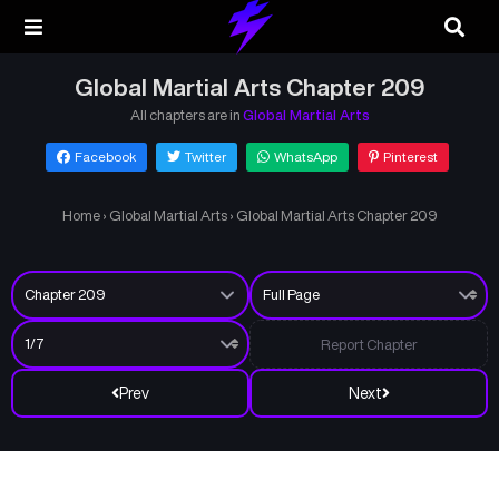
Global Martial Arts Chapter 209
All chapters are in
Global Martial Arts
Facebook
Twitter
WhatsApp
Pinterest
Home
›
Global Martial Arts
›
Global Martial Arts Chapter 209
Report Chapter
Prev
Next