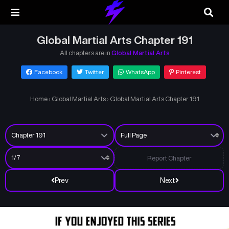
Global Martial Arts Chapter 191
All chapters are in
Global Martial Arts
Facebook
Twitter
WhatsApp
Pinterest
Home
›
Global Martial Arts
›
Global Martial Arts Chapter 191
Report Chapter
Prev
Next