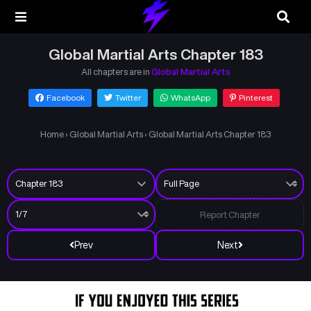
Global Martial Arts Chapter 183
All chapters are in
Global Martial Arts
Facebook
Twitter
WhatsApp
Pinterest
Home
›
Global Martial Arts
›
Global Martial Arts Chapter 183
Report Chapter
Prev
Next