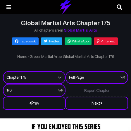
Global Martial Arts Chapter 175
All chapters are in
Global Martial Arts
Facebook
Twitter
WhatsApp
Pinterest
Home
›
Global Martial Arts
›
Global Martial Arts Chapter 175
Report Chapter
Prev
Next