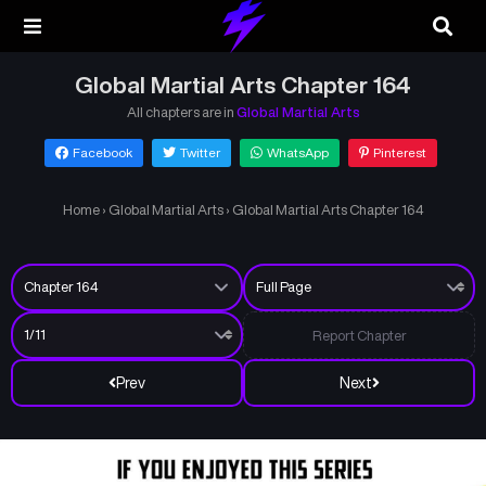
Global Martial Arts Chapter 164
All chapters are in
Global Martial Arts
Facebook
Twitter
WhatsApp
Pinterest
Home
›
Global Martial Arts
›
Global Martial Arts Chapter 164
Report Chapter
Prev
Next