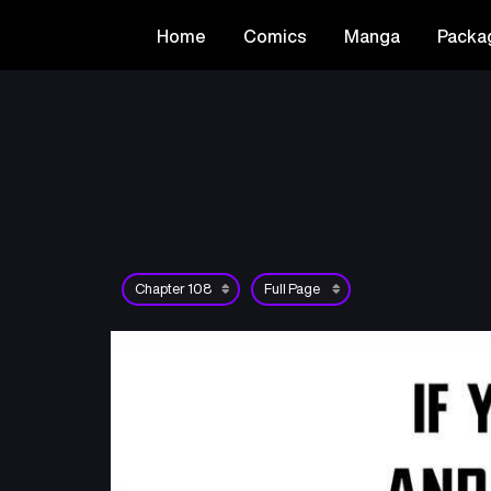
Home
Comics
Manga
Packa