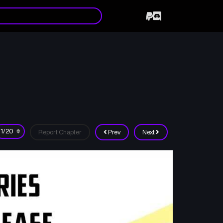
Report Chapter
Prev
Next