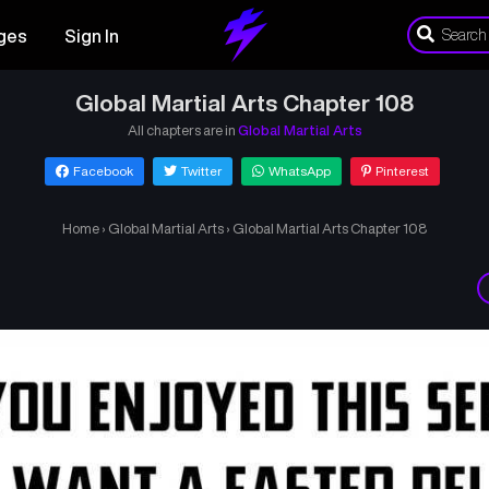
ges
Sign In
Global Martial Arts Chapter 108
All chapters are in
Global Martial Arts
Facebook
Twitter
WhatsApp
Pinterest
Home
›
Global Martial Arts
›
Global Martial Arts Chapter 108