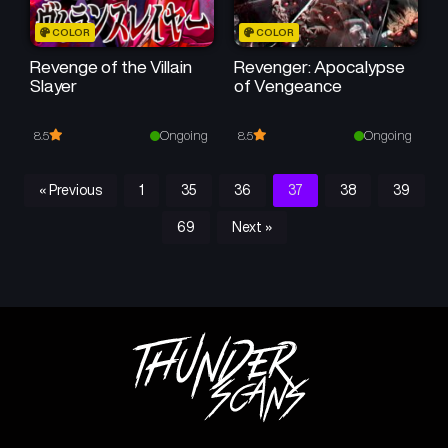
COLOR
COLOR
Revenge of the Villain
Revenger: Apocalypse
Slayer
of Vengeance
Ongoing
Ongoing
8.5
8.5
« Previous
1
35
36
37
38
39
69
Next »