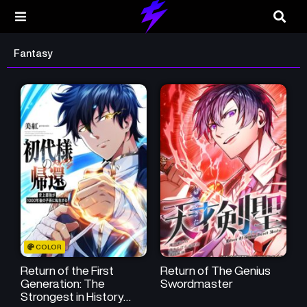
Fantasy
COLOR
Return of the First
Return of The Genius
Generation: The
Swordmaster
Strongest in History