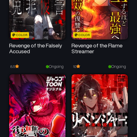
COLOR
COLOR
Revenge of the Falsely
Revenge of the Flame
Accused
Streamer
Ongoing
Ongoing
8.5
10