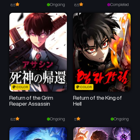
Reincarnates as His
Ongoing
Completed
8.5
8.5
Descendant 1000 Years
Later
COLOR
COLOR
Return of the Grim
Return of the King of
Reaper Assassin
Hell
Ongoing
Ongoing
8.5
5