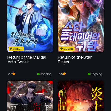
COLOR
COLOR
Return of the Martial
Return of the Star
Arts Genius
Player
Ongoing
Ongoing
8.5
8.5