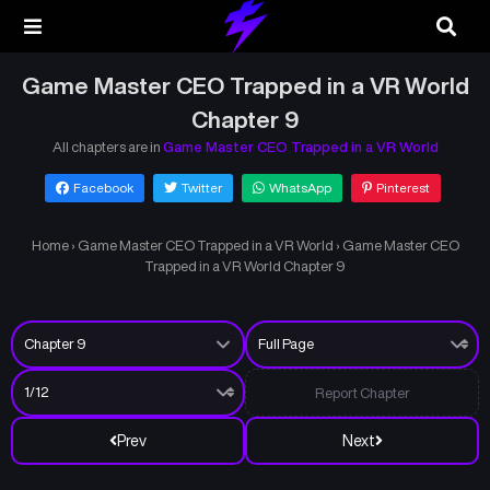
Game Master CEO Trapped in a VR World
Chapter 9
All chapters are in
Game Master CEO Trapped in a VR World
Facebook
Twitter
WhatsApp
Pinterest
Home
›
Game Master CEO Trapped in a VR World
›
Game Master CEO
Trapped in a VR World Chapter 9
Report Chapter
Prev
Next