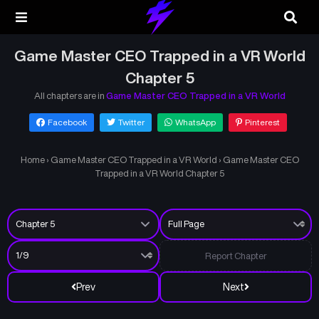
Game Master CEO Trapped in a VR World
Chapter 5
All chapters are in
Game Master CEO Trapped in a VR World
Facebook
Twitter
WhatsApp
Pinterest
Home
›
Game Master CEO Trapped in a VR World
›
Game Master CEO
Trapped in a VR World Chapter 5
Report Chapter
Prev
Next