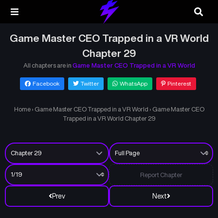
Game Master CEO Trapped in a VR World
Chapter 29
All chapters are in
Game Master CEO Trapped in a VR World
Facebook
Twitter
WhatsApp
Pinterest
Home
›
Game Master CEO Trapped in a VR World
›
Game Master CEO
Trapped in a VR World Chapter 29
Report Chapter
Prev
Next