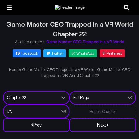
Game Master CEO Trapped in a VR World
Chapter 22
All chapters are in
Game Master CEO Trapped in a VR World
Facebook
Twitter
WhatsApp
Pinterest
Home
›
Game Master CEO Trapped in a VR World
›
Game Master CEO
Trapped in a VR World Chapter 22
Report Chapter
Prev
Next