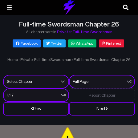
Full-time Swordsman Chapter 26
All chapters are in
Private: Full-time Swordsman
Facebook
Twitter
WhatsApp
Pinterest
Home
›
Private: Full-time Swordsman
›
Full-time Swordsman Chapter 26
Report Chapter
Prev
Next