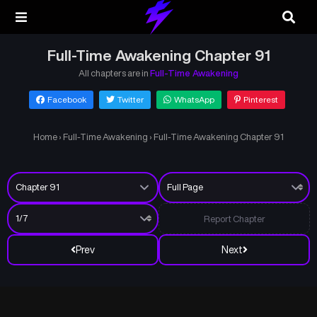
Full-Time Awakening Chapter 91
All chapters are in
Full-Time Awakening
Facebook
Twitter
WhatsApp
Pinterest
Home
›
Full-Time Awakening
›
Full-Time Awakening Chapter 91
Report Chapter
Prev
Next