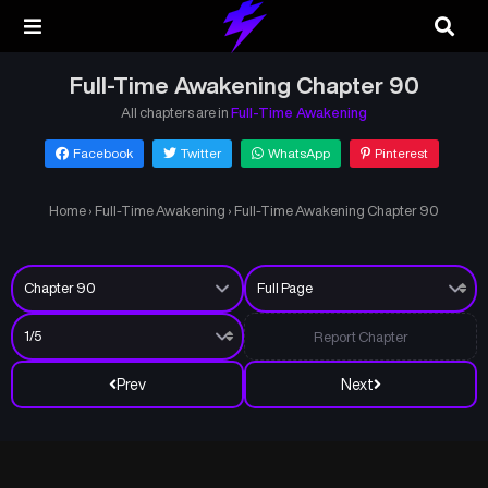
Full-Time Awakening Chapter 90
All chapters are in
Full-Time Awakening
Facebook
Twitter
WhatsApp
Pinterest
Home
›
Full-Time Awakening
›
Full-Time Awakening Chapter 90
Report Chapter
Prev
Next