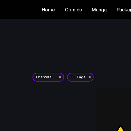
Home
Comics
Manga
Packa