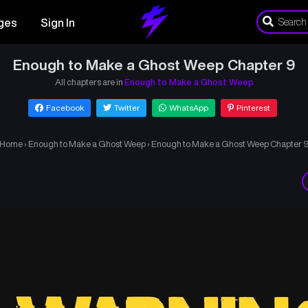
ges
Sign In
Enough to Make a Ghost Weep Chapter 9
All chapters are in
Enough to Make a Ghost Weep
Facebook
Twitter
WhatsApp
Pinterest
Home
›
Enough to Make a Ghost Weep
›
Enough to Make a Ghost Weep Chapter 