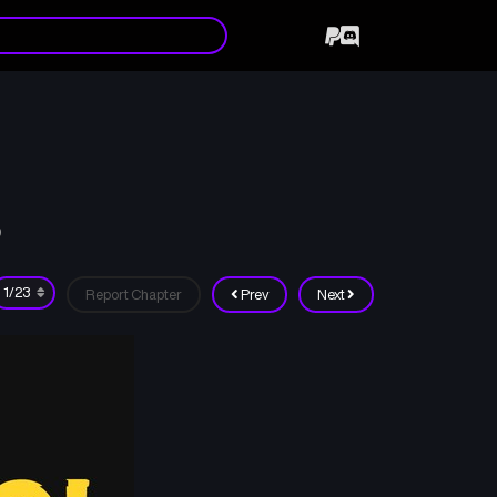
9
Report Chapter
Prev
Next