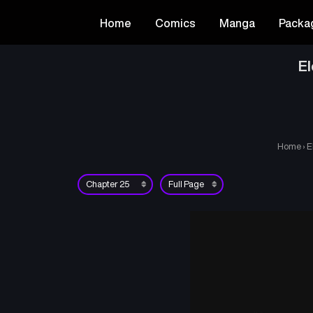
Home
Comics
Manga
Packa
El
Home
›
E