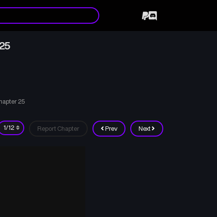
 25
hapter 25
Report Chapter
Prev
Next