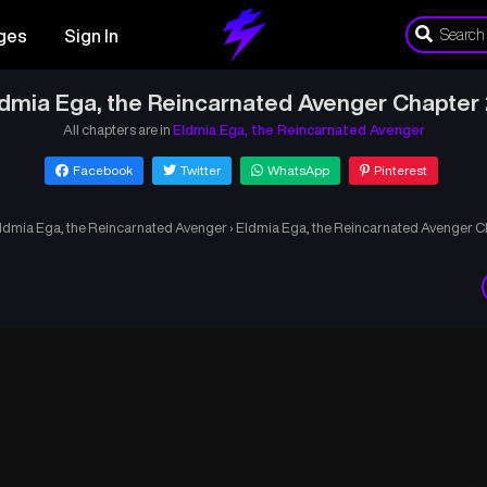
ges
Sign In
dmia Ega, the Reincarnated Avenger Chapter
All chapters are in
Eldmia Ega, the Reincarnated Avenger
Facebook
Twitter
WhatsApp
Pinterest
ldmia Ega, the Reincarnated Avenger
›
Eldmia Ega, the Reincarnated Avenger C