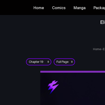
Home
Comics
Manga
Packa
E
Home
›
E