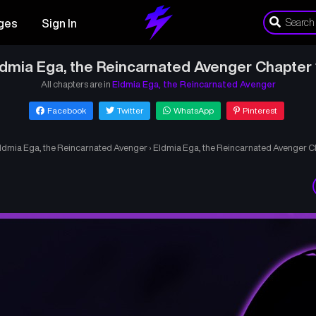
ges
Sign In
ldmia Ega, the Reincarnated Avenger Chapter 
All chapters are in
Eldmia Ega, the Reincarnated Avenger
Facebook
Twitter
WhatsApp
Pinterest
ldmia Ega, the Reincarnated Avenger
›
Eldmia Ega, the Reincarnated Avenger C