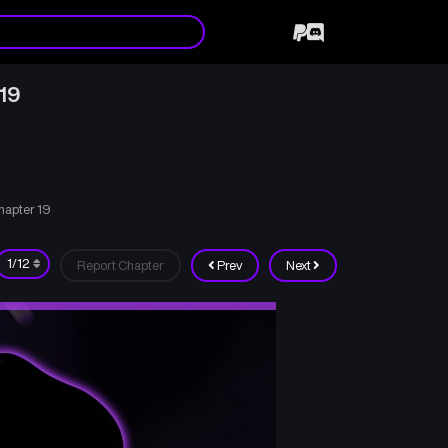
19
hapter 19
Report Chapter
Prev
Next