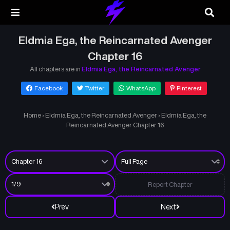
Eldmia Ega, the Reincarnated Avenger
Chapter 16
All chapters are in
Eldmia Ega, the Reincarnated Avenger
Facebook
Twitter
WhatsApp
Pinterest
Home
›
Eldmia Ega, the Reincarnated Avenger
›
Eldmia Ega, the
Reincarnated Avenger Chapter 16
Report Chapter
Prev
Next