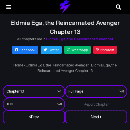
Eldmia Ega, the Reincarnated Avenger
Chapter 13
All chapters are in
Eldmia Ega, the Reincarnated Avenger
Facebook
Twitter
WhatsApp
Pinterest
Home
›
Eldmia Ega, the Reincarnated Avenger
›
Eldmia Ega, the
Reincarnated Avenger Chapter 13
Report Chapter
Prev
Next