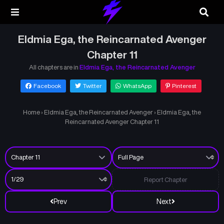
Eldmia Ega, the Reincarnated Avenger
Chapter 11
All chapters are in
Eldmia Ega, the Reincarnated Avenger
Facebook
Twitter
WhatsApp
Pinterest
Home
›
Eldmia Ega, the Reincarnated Avenger
›
Eldmia Ega, the
Reincarnated Avenger Chapter 11
Report Chapter
Prev
Next