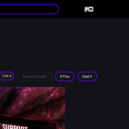
Report Chapter
Prev
Next