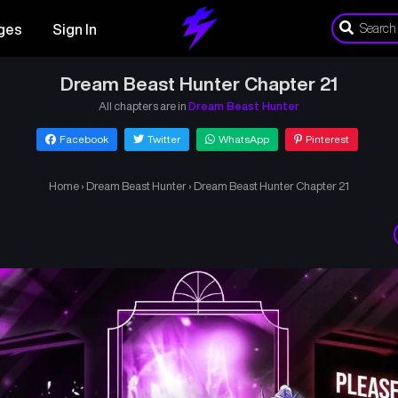
ges
Sign In
Dream Beast Hunter Chapter 21
All chapters are in
Dream Beast Hunter
Facebook
Twitter
WhatsApp
Pinterest
Home
›
Dream Beast Hunter
›
Dream Beast Hunter Chapter 21