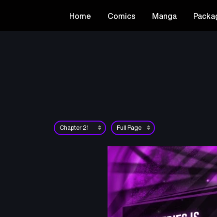
Home
Comics
Manga
Packa