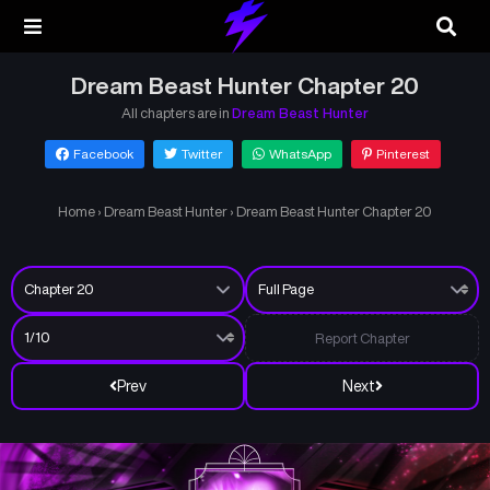
Dream Beast Hunter Chapter 20
All chapters are in
Dream Beast Hunter
Facebook
Twitter
WhatsApp
Pinterest
Home
›
Dream Beast Hunter
›
Dream Beast Hunter Chapter 20
Report Chapter
Prev
Next