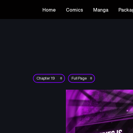
Home
Comics
Manga
Packa