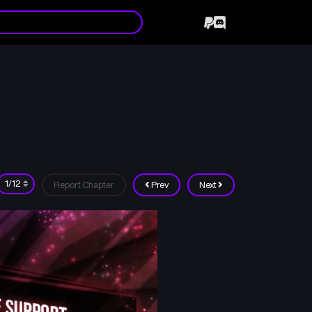
Report Chapter
Prev
Next