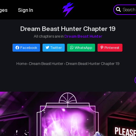
ges
Sign In
Dream Beast Hunter Chapter 19
All chapters are in
Dream Beast Hunter
Facebook
Twitter
WhatsApp
Pinterest
Home
›
Dream Beast Hunter
›
Dream Beast Hunter Chapter 19