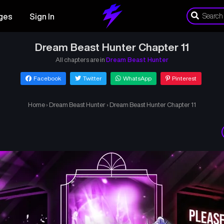
ges
Sign In
Dream Beast Hunter Chapter 11
All chapters are in
Dream Beast Hunter
Facebook
Twitter
WhatsApp
Pinterest
Home
›
Dream Beast Hunter
›
Dream Beast Hunter Chapter 11