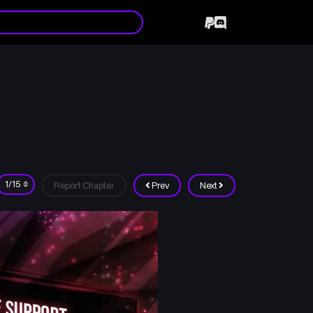
Report Chapter
Prev
Next