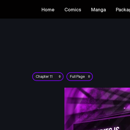
Home
Comics
Manga
Packa