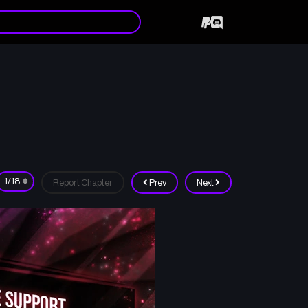
Report Chapter
Prev
Next