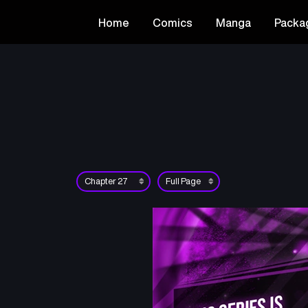
Home
Comics
Manga
Packa