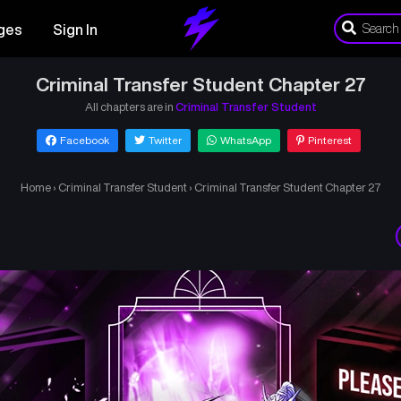
ges
Sign In
Criminal Transfer Student Chapter 27
All chapters are in
Criminal Transfer Student
Facebook
Twitter
WhatsApp
Pinterest
Home
›
Criminal Transfer Student
›
Criminal Transfer Student Chapter 27