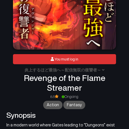
You must log in
炎上するほど最強へ～配信無双の復讐者～
Revenge of the Flame
Streamer
8.5
Ongoing
Action
Fantasy
Synopsis
In a modern world where Gates leading to “Dungeons” exist