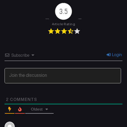
3.5
Article Rating
Login
Subscribe
2
COMMENTS
Oldest