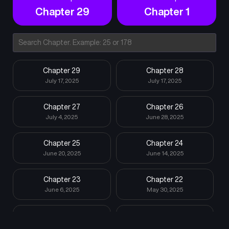
Chapter 29
Chapter 1
Chapter 29
Chapter 28
July 17, 2025
July 17, 2025
Chapter 27
Chapter 26
July 4, 2025
June 28, 2025
Chapter 25
Chapter 24
June 20, 2025
June 14, 2025
Chapter 23
Chapter 22
June 6, 2025
May 30, 2025
Chapter 21
Chapter 20
May 24, 2025
May 17, 2025