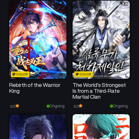
Chapter 7
Chapter 6
April 14, 2025
April 14, 2025
Chapter 5
Chapter 4
April 14, 2025
April 13, 2025
Chapter 3
Chapter 2
April 12, 2025
April 12, 2025
Chapter 1
COLOR
COLOR
April 11, 2025
Rebirth of the Warrior
The World’s Strongest
King
Is from a Third-Rate
Martial Clan
Ongoing
Ongoing
8.5
8.5