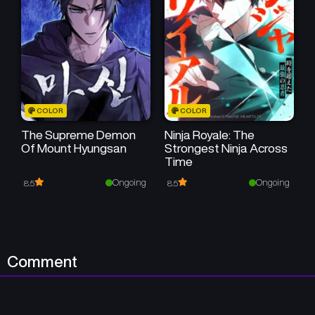
COLOR
COLOR
The Supreme Demon
Ninja Royale: The
Of Mount Hyungsan
Strongest Ninja Across
Time
Ongoing
Ongoing
8.5
8.5
Comment