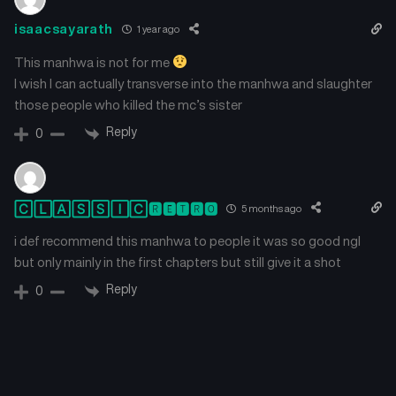
isaacsayarath
1 year ago
This manhwa is not for me
I wish I can actually transverse into the manhwa and slaughter
those people who killed the mc’s sister
Reply
0
🄲🄻🄰🅂🅂🄸🄲🆁🅴🆃🆁🅾
5 months ago
i def recommend this manhwa to people it was so good ngl
but only mainly in the first chapters but still give it a shot
Reply
0